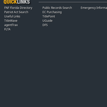
FNF Florida Directory
Public Records Search
Emergency Informa
Patriot Act Search
EC Purchasing
Useful Links
TitlePoint
TitleWave
UGuide
agentTrax
DFS
FLTA