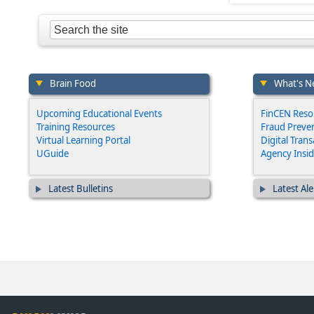
Brain Food
What's N
Upcoming Educational Events
FinCEN Reso
Training Resources
Fraud Preven
Virtual Learning Portal
Digital Tran
UGuide
Agency Insid
Latest Bulletins
Latest Ale