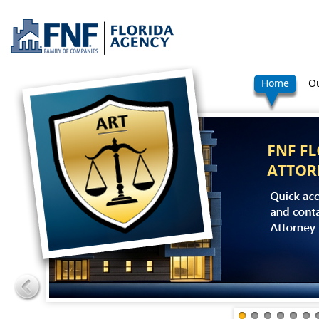
Home
Ou