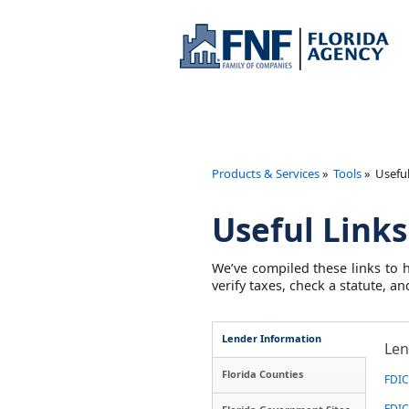
Products & Services
»
Tools
»
Useful
Useful Links
We’ve compiled these links to h
verify taxes, check a statute, 
Lender Information
Len
Florida Counties
FDIC 
FDIC