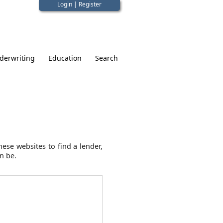
Login
|
Register
derwriting
Education
Search
ese websites to find a lender,
n be.