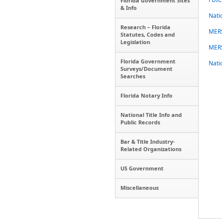
Florida Government Sites
& Info
Nati
Research – Florida
MER
Statutes, Codes and
Legislation
MERS
Florida Government
Nati
Surveys/Document
Searches
Florida Notary Info
National Title Info and
Public Records
Bar & Title Industry-
Related Organizations
US Government
Miscellaneous