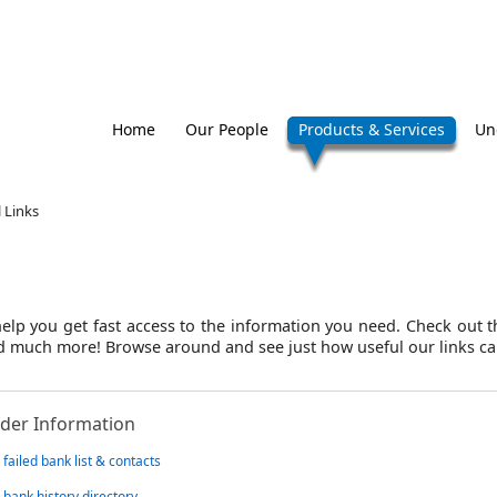
Home
Our People
Products & Services
Un
 Links
elp you get fast access to the information you need. Check out th
and much more! Browse around and see just how useful our links ca
der Information
failed bank list & contacts
 bank history directory