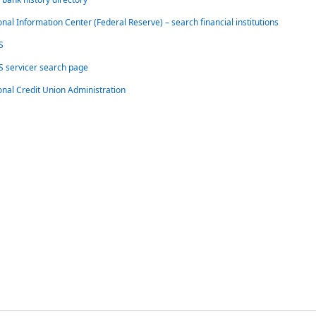
onal Information Center (Federal Reserve) – search financial institutions
S
 servicer search page
onal Credit Union Administration