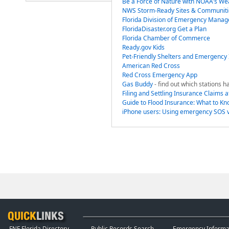
Be a Force of Nature with NOAA's We
NWS Storm-Ready Sites & Communiti
Florida Division of Emergency Mana
FloridaDisaster.org Get a Plan
Florida Chamber of Commerce
Ready.gov Kids
Pet-Friendly Shelters and Emergency
American Red Cross
Red Cross Emergency App
Gas Buddy
- find out which stations h
Filing and Settling Insurance Claims a
Guide to Flood Insurance: What to K
iPhone users: Using emergency SOS vi
FNF Florida Directory
Public Records Search
Emergency Informa