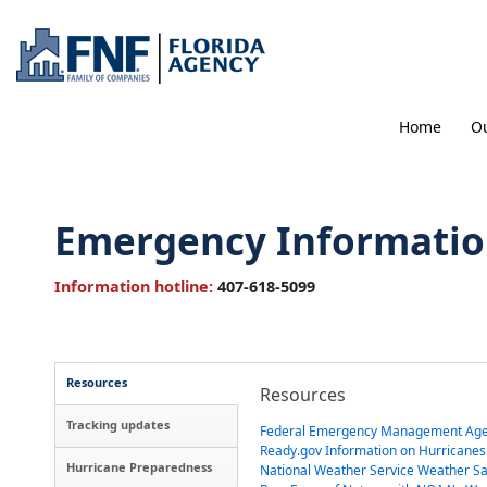
Home
Ou
Emergency Informati
Information hotline:
407-618-5099
Resources
Resources
Tracking updates
Federal Emergency Management Ag
Ready.gov Information on Hurricanes
Hurricane Preparedness
National Weather Service Weather Sa