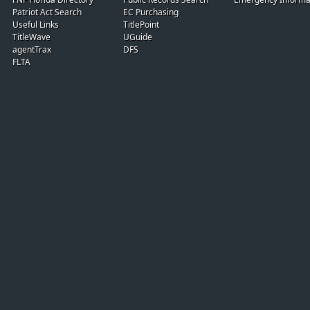
Patriot Act Search
EC Purchasing
Useful Links
TitlePoint
TitleWave
UGuide
agentTrax
DFS
FLTA