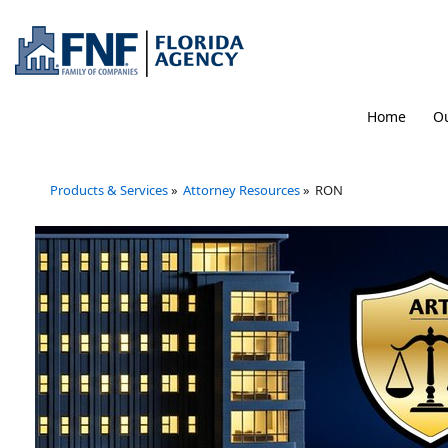
Home
Ou
Products & Services
»
Attorney Resources
»
RON