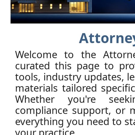
Attorne
Welcome to the Attorn
curated this page to pro
tools, industry updates, l
materials tailored specifi
Whether you're seekin
compliance support, or ma
everything you need to s
your practice.