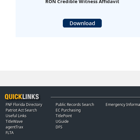
RON Credible Witness Affidavit
FNF Florida Directory
Public Records Search
Emergency Informa
Patriot Act Search
EC Purchasing
Useful Links
TitlePoint
TitleWave
UGuide
agentTrax
DFS
FLTA