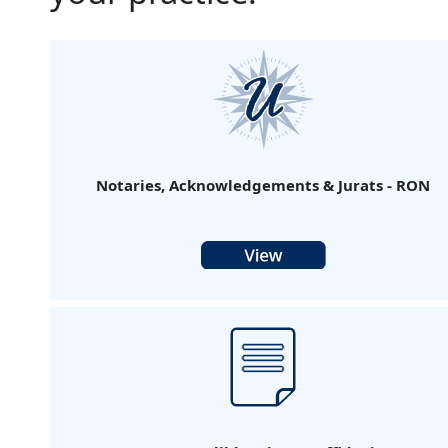
Notaries, Acknowledgements & Jurats - RON