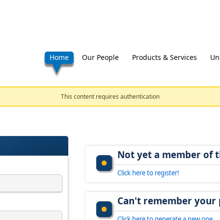
Home
Our People
Products & Services
Un
This content requires authentication
Not yet a member of t
Click here to register!
Can't remember your
Click here to generate a new one.