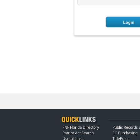
FNF Florida Directory
Public Records 
Patriot Act Search
EC Purchasing
Useful Links
TitlePoint