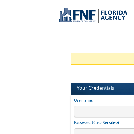
Your Credentials
Username:
Password:
(Case-Sensitive)