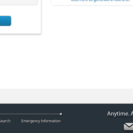
Search
Emergency Information