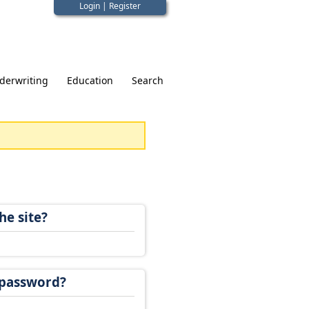
Login
|
Register
derwriting
Education
Search
he site?
 password?