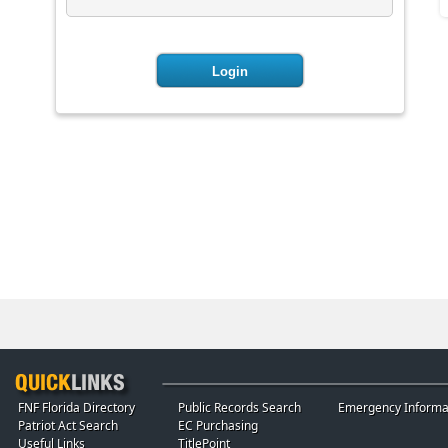
FNF Florida Directory
Public Records Search
Emergency Informa
Patriot Act Search
EC Purchasing
Useful Links
TitlePoint