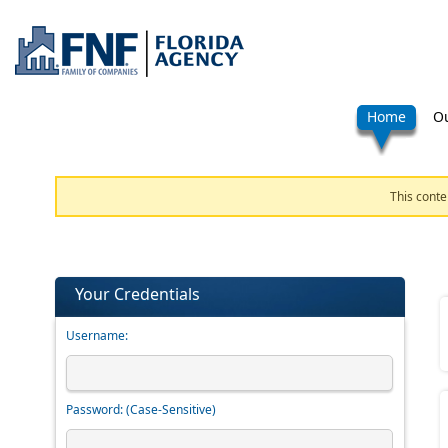
Home
Ou
This conte
Your Credentials
Username:
Password:
(Case-Sensitive)