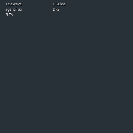
TitleWave
UGuide
agentTrax
DFS
FLTA