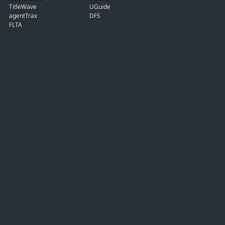
TitleWave
UGuide
agentTrax
DFS
FLTA