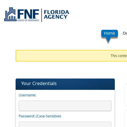
Home
Ou
This conte
Your Credentials
Username:
Password:
(Case-Sensitive)