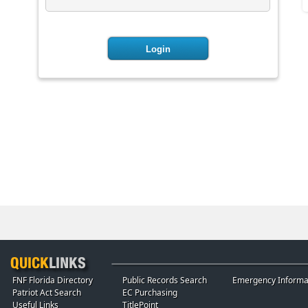
FNF Florida Directory
Public Records Search
Emergency Informa
Patriot Act Search
EC Purchasing
Useful Links
TitlePoint