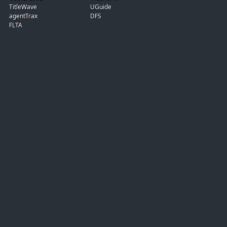
TitleWave
UGuide
agentTrax
DFS
FLTA