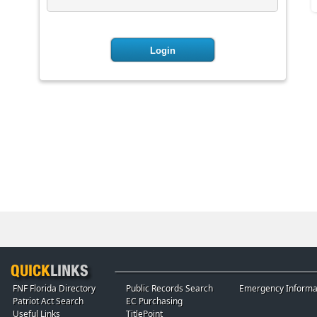
FNF Florida Directory
Public Records Search
Emergency Informa
Patriot Act Search
EC Purchasing
Useful Links
TitlePoint