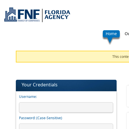
Home
Ou
This conte
Your Credentials
Username:
Password:
(Case-Sensitive)