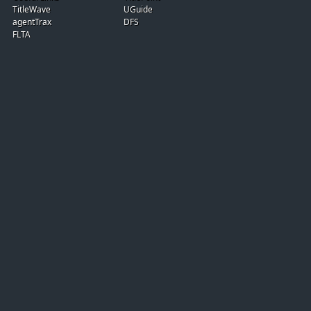
TitleWave
UGuide
agentTrax
DFS
FLTA