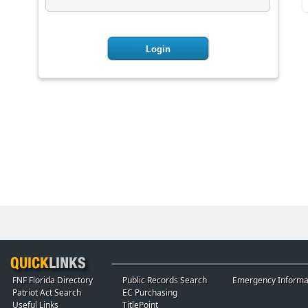
FNF Florida Directory
Public Records Search
Emergency Informa
Patriot Act Search
EC Purchasing
Useful Links
TitlePoint