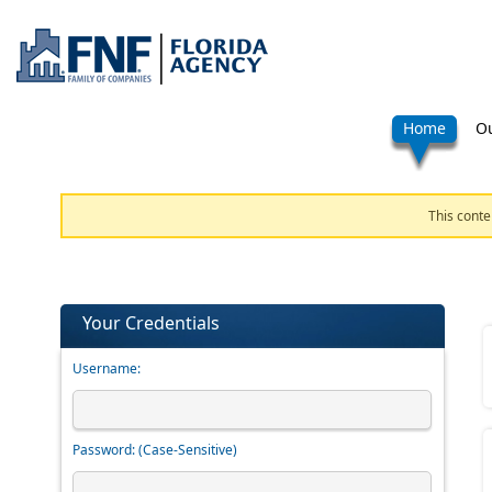
Home
Ou
This conte
Your Credentials
Username:
Password:
(Case-Sensitive)